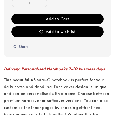
Add to Cart
Add to wishlist
Share
Delivery: Personalised Notebooks 7-10 business days
This beautiful A5 wire-O notebook is perfect for your
daily notes and doodling. Each cover design is unique
and can be personalised with a name. Choose between
premium hardcover or softcover versions. You can also
customise the inner pages by choosing either lined,
blank or even mix both together! Whether it is for