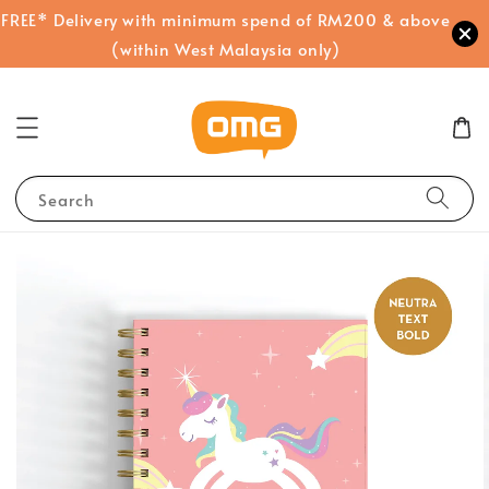
FREE* Delivery with minimum spend of RM200 & above
(within West Malaysia only)
Search