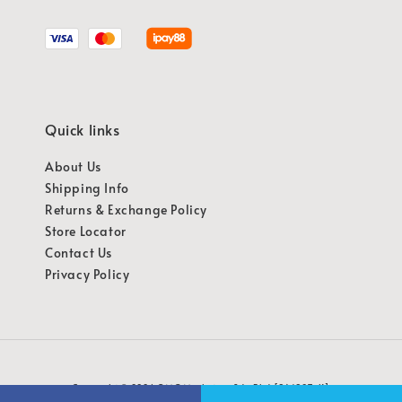
Quick links
About Us
Shipping Info
Returns & Exchange Policy
Store Locator
Contact Us
Privacy Policy
Copyright © 2026 OMG Marketing Sdn Bhd [941987-K]