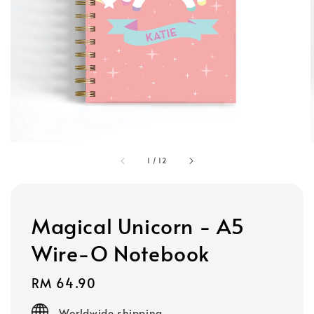
1
/
12
Magical Unicorn - A5
Wire-O Notebook
Regular
RM 64.90
price
Worldwide shipping