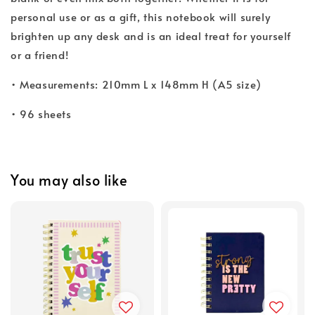
personal use or as a gift, this notebook will surely
brighten up any desk and is an ideal treat for yourself
or a friend!
• Measurements: 210mm L x 148mm H (A5 size)
• 96 sheets
You may also like