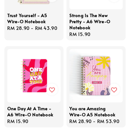
Trust Yourself - A5
Strong Is The New
Wire-O Notebook
Pretty - A6 Wire-O
Notebook
Regular
RM 28.90
-
RM 43.90
Regular
RM 15.90
price
price
One Day At A Time -
You are Amazing
A6 Wire-O Notebook
Wire-O A5 Notebook
Regular
RM 15.90
Regular
RM 28.90
-
RM 53.90
price
price