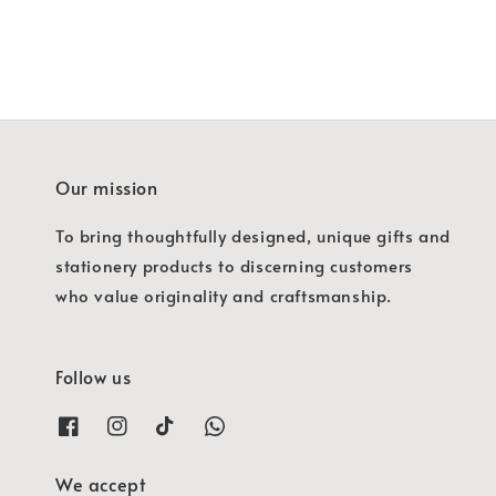
Our mission
To bring thoughtfully designed, unique gifts and
stationery products to discerning customers
who value originality and craftsmanship.
Follow us
We accept