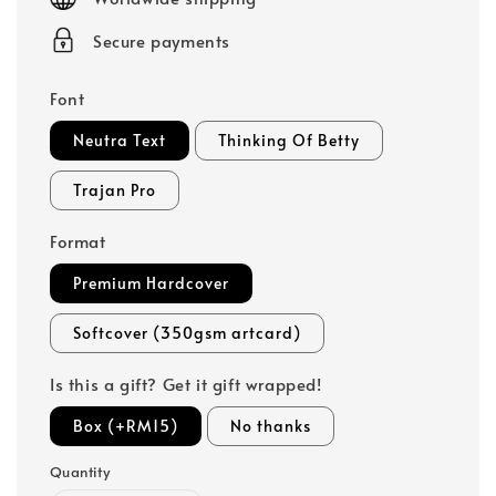
Secure payments
Font
Neutra Text
Thinking Of Betty
Trajan Pro
Format
Premium Hardcover
Softcover (350gsm artcard)
Is this a gift? Get it gift wrapped!
Box (+RM15)
No thanks
Quantity