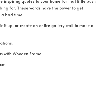
e inspiring quotes to your home for that little push
king for. These words have the power to get
 a bad time.
ir it up, or create an entire gallery wall to make a
ations:
as with Wooden Frame
0cm