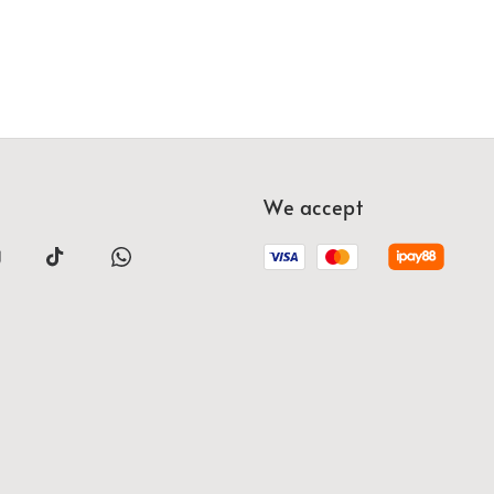
We accept