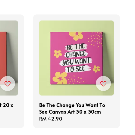
t 20 x
Be The Change You Want To
See Canvas Art 30 x 30cm
Regular
RM 42.90
price