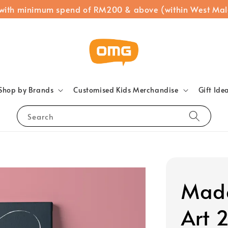
 with minimum spend of RM200 & above (within West Mal
Shop by Brands
Customised Kids Merchandise
Gift Ide
Search
Made
Art 