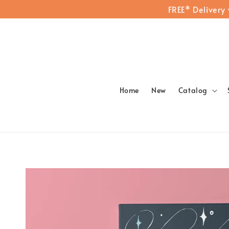
FREE* Delivery
Home
New
Catalog