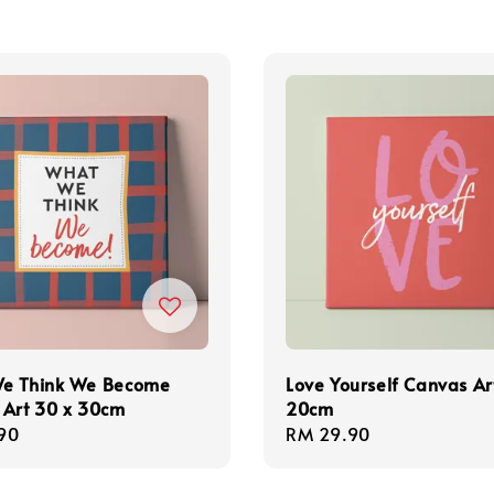
e Think We Become
Love Yourself Canvas Ar
 Art 30 x 30cm
20cm
r
90
Regular
RM 29.90
price