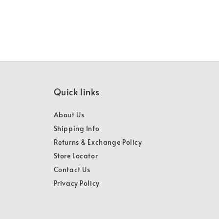
Quick links
About Us
Shipping Info
Returns & Exchange Policy
Store Locator
Contact Us
Privacy Policy