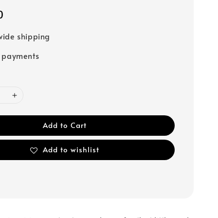
0
ide shipping
e payments
Add to Cart
Add to wishlist