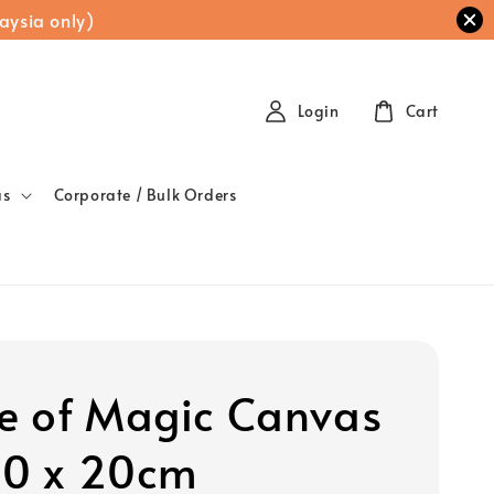
aysia only)
Login
Cart
as
Corporate / Bulk Orders
 of Magic Canvas
20 x 20cm