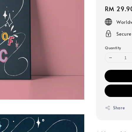
Regular
RM 29.9
price
Worldw
Secur
Quantity
Share