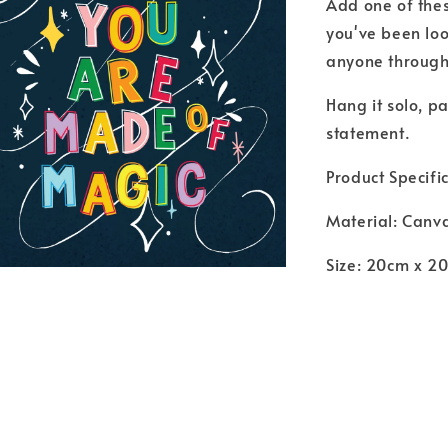
Add one of thes
you've been loo
anyone through
Hang it solo, pa
statement.
Product Specific
Material: Canv
Size: 20cm x 2