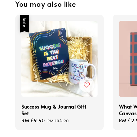
You may also like
Sale
Success Mug & Journal Gift
What W
Set
Canvas
Sale
RM 69.90
Regular
Regula
RM 42.
RM 104.90
price
price
price