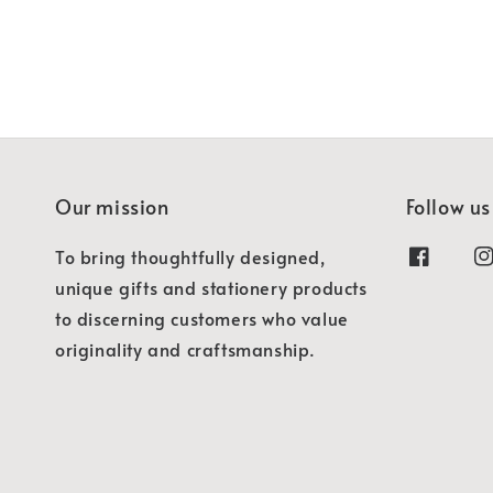
Our mission
Follow us
To bring thoughtfully designed,
unique gifts and stationery products
to discerning customers who value
originality and craftsmanship.