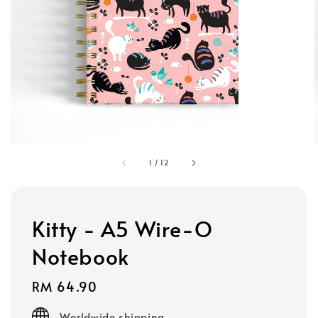
1
/
12
Kitty - A5 Wire-O
Notebook
Regular
RM 64.90
price
Worldwide shipping