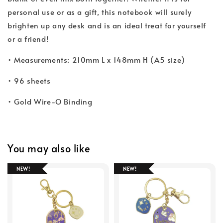
personal use or as a gift, this notebook will surely
brighten up any desk and is an ideal treat for yourself
or a friend!
• Measurements: 210mm L x 148mm H (A5 size)
• 96 sheets
• Gold Wire-O Binding
You may also like
NEW!
NEW!