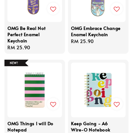
OMG Be Real Not
OMG Embrace Change
Perfect Enamel
Enamel Keychain
Keychain
Regular
RM 25.90
Regular
RM 25.90
price
price
NEW!
OMG Things I will Do
Keep Going - A6
Notepad
Wire-O Notebook