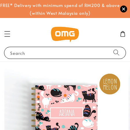
FREE* Delivery with minimum spend of RM200 & above
(within West Malaysia only)
Search