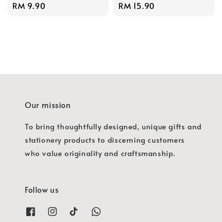
Regular
RM 9.90
Regular
RM 15.90
price
price
Our mission
To bring thoughtfully designed, unique gifts and
stationery products to discerning customers
who value originality and craftsmanship.
Follow us