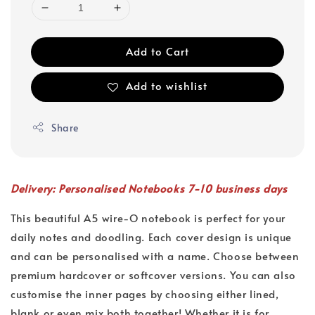
Add to Cart
Add to wishlist
Share
Delivery: Personalised Notebooks 7-10 business days
This beautiful A5 wire-O notebook is perfect for your
daily notes and doodling. Each cover design is unique
and can be personalised with a name. Choose between
premium hardcover or softcover versions. You can also
customise the inner pages by choosing either lined,
blank or even mix both together! Whether it is for