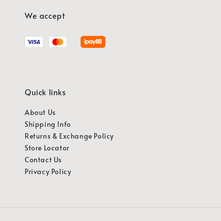
We accept
Quick links
About Us
Shipping Info
Returns & Exchange Policy
Store Locator
Contact Us
Privacy Policy