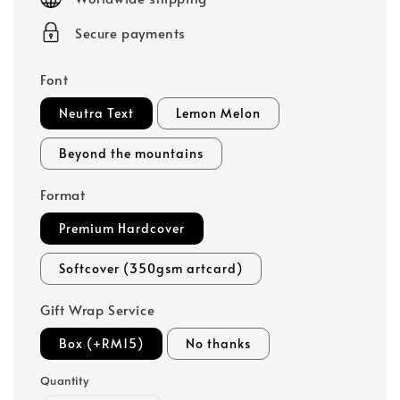
Secure payments
Font
Neutra Text
Lemon Melon
Beyond the mountains
Format
Premium Hardcover
Softcover (350gsm artcard)
Gift Wrap Service
Box (+RM15)
No thanks
Quantity