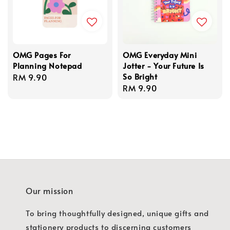
OMG Pages For
OMG Everyday Mini
Planning Notepad
Jotter - Your Future Is
So Bright
Regular
RM 9.90
Regular
RM 9.90
price
price
Our mission
To bring thoughtfully designed, unique gifts and
stationery products to discerning customers