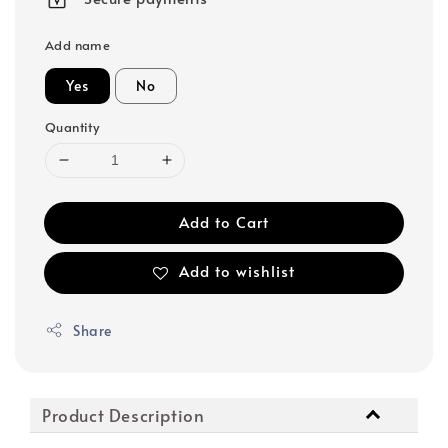
Add name
Yes
No
Quantity
Add to Cart
Add to wishlist
Share
Product Description