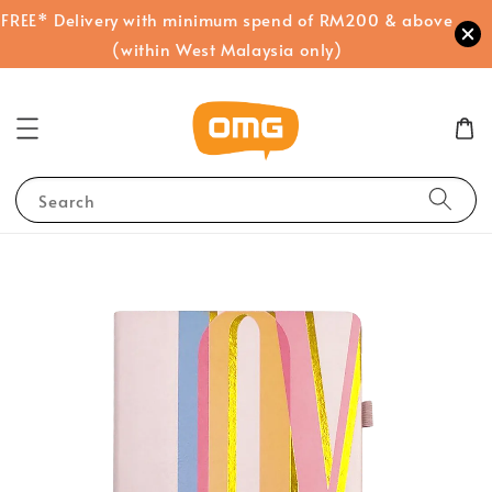
FREE* Delivery with minimum spend of RM200 & above
(within West Malaysia only)
Search