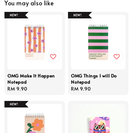
You may also like
NEW!
NEW!
OMG Make It Happen
OMG Things I will Do
Notepad
Notepad
Regular
RM 9.90
Regular
RM 9.90
price
price
NEW!