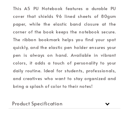
This A5 PU Notebook features a durable PU
cover that shields 96 lined sheets of 80gsm
paper, while the elastic band closure at the
corner of the book keeps the notebook secure.
The ribbon bookmark helps you find your spot
quickly, and the elastic pen holder ensures your
pen is always on hand. Available in vibrant
colors, it adds a touch of personality to your
daily routine. Ideal for students, professionals,
and creatives who want to stay organized and
bring a splash of color to their notes!
Product Specification