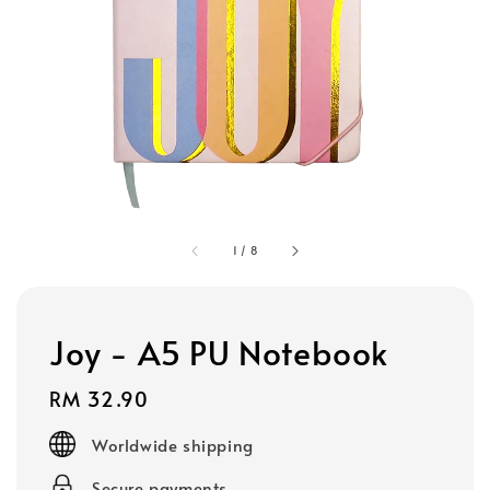
1
/
8
Joy - A5 PU Notebook
Regular
RM 32.90
price
Worldwide shipping
Secure payments