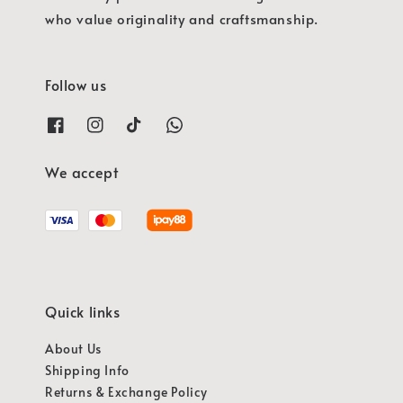
who value originality and craftsmanship.
Follow us
We accept
Quick links
About Us
Shipping Info
Returns & Exchange Policy