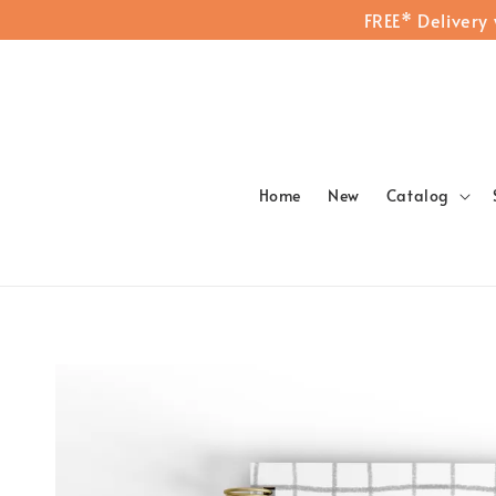
FREE* Delivery
Home
New
Catalog