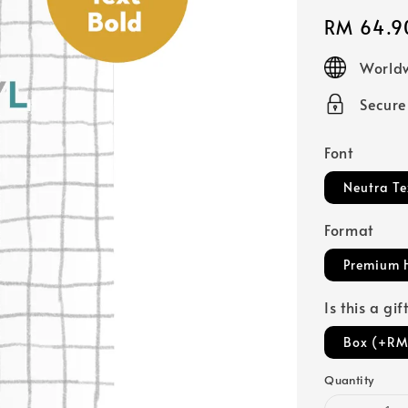
Regular
RM 64.9
price
Worldw
Secur
Font
Neutra Te
Format
Premium 
Is this a gi
Box (+RM
Quantity