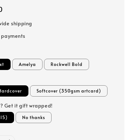
0
ide shipping
e payments
xt
Amelya
Rockwell Bold
Hardcover
Softcover (350gsm artcard)
ft? Get it gift wrapped!
15)
No thanks