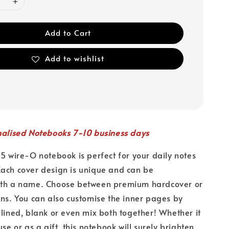
Add to Cart
Add to wishlist
nalised Notebooks 7-10 business days
A5 wire-O notebook is perfect for your daily notes
ach cover design is unique and can be
ith a name. Choose between premium hardcover or
ons. You can also customise the inner pages by
 lined, blank or even mix both together! Whether it
use or as a gift, this notebook will surely brighten