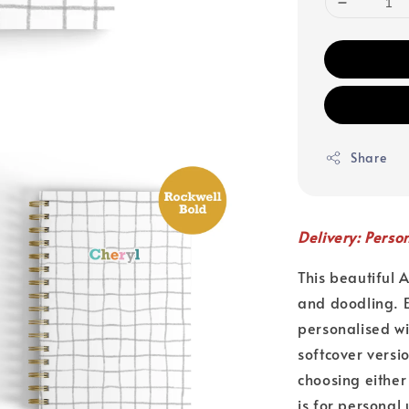
Share
Delivery: Perso
This beautiful 
and doodling. E
personalised w
softcover versi
choosing either
is for personal 