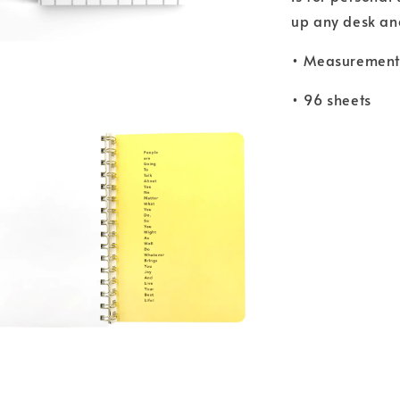
up any desk and 
• Measurements
• 96 sheets