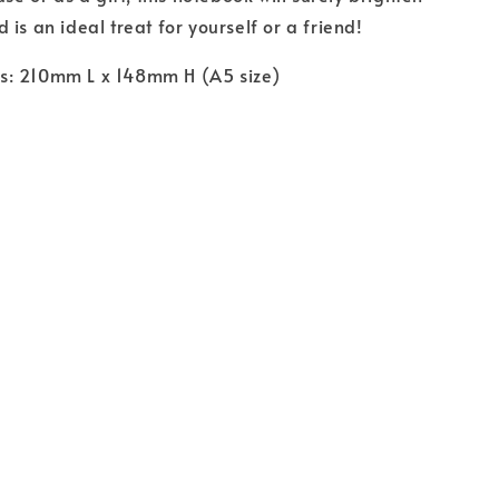
is an ideal treat for yourself or a friend!
: 210mm L x 148mm H (A5 size)