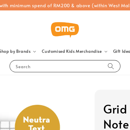
 with minimum spend of RM200 & above (within West Mal
Shop by Brands
Customised Kids Merchandise
Gift Ide
Search
Grid
Note