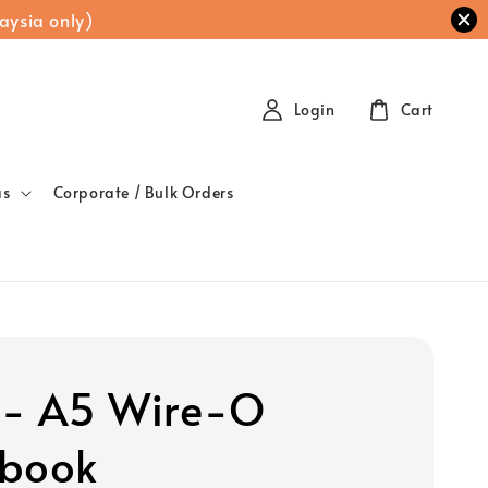
aysia only)
Login
Cart
as
Corporate / Bulk Orders
 - A5 Wire-O
book