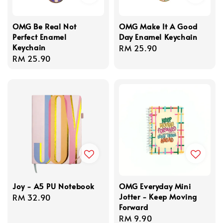
OMG Be Real Not
OMG Make It A Good
Perfect Enamel
Day Enamel Keychain
Keychain
Regular
RM 25.90
Regular
RM 25.90
price
price
Joy - A5 PU Notebook
OMG Everyday Mini
Jotter - Keep Moving
Regular
RM 32.90
Forward
price
Regular
RM 9.90