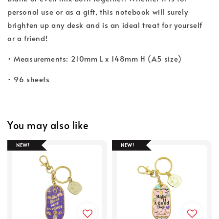
personal use or as a gift, this notebook will surely
brighten up any desk and is an ideal treat for yourself
or a friend!
• Measurements: 210mm L x 148mm H (A5 size)
• 96 sheets
You may also like
NEW!
NEW!