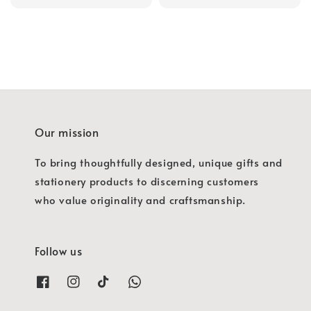
price
Our mission
To bring thoughtfully designed, unique gifts and
stationery products to discerning customers
who value originality and craftsmanship.
Follow us