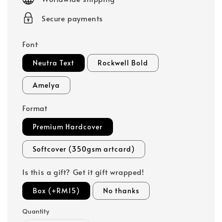
Secure payments
Font
Neutra Text
Rockwell Bold
Amelya
Format
Premium Hardcover
Softcover (350gsm artcard)
Is this a gift? Get it gift wrapped!
Box (+RM15)
No thanks
Quantity