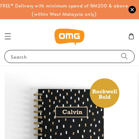
FREE* Delivery with minimum spend of RM200 & above
(within West Malaysia only)
Search