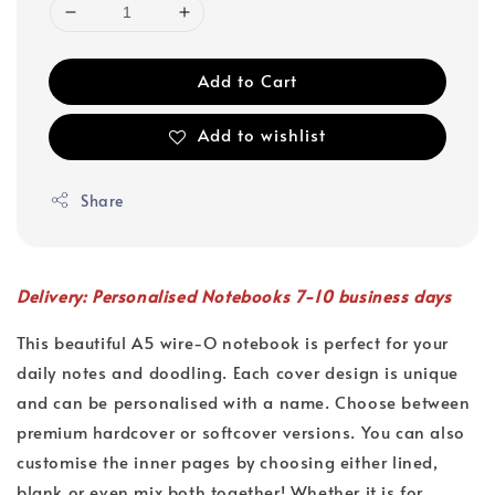
Add to Cart
Add to wishlist
Share
Delivery: Personalised Notebooks 7-10 business days
This beautiful A5 wire-O notebook is perfect for your
daily notes and doodling. Each cover design is unique
and can be personalised with a name. Choose between
premium hardcover or softcover versions. You can also
customise the inner pages by choosing either lined,
blank or even mix both together! Whether it is for