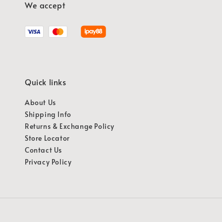
We accept
Quick links
About Us
Shipping Info
Returns & Exchange Policy
Store Locator
Contact Us
Privacy Policy