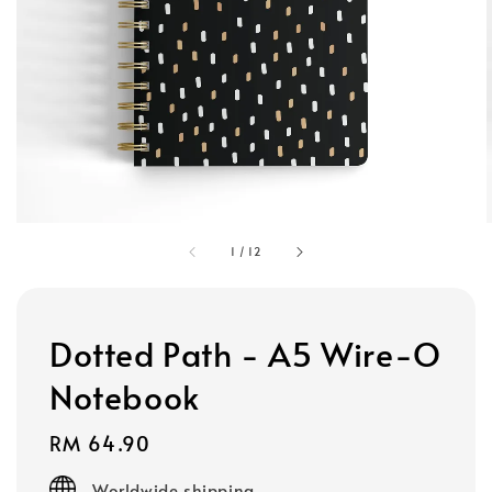
1
/
12
Dotted Path - A5 Wire-O
Notebook
Regular
RM 64.90
price
Worldwide shipping