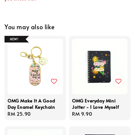
You may also like
NEW!
OMG Make It A Good
OMG Everyday Mini
Day Enamel Keychain
Jotter - I Love Myself
Regular
RM 25.90
Regular
RM 9.90
price
price