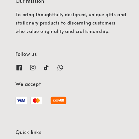
Our mission
To bring thoughtfully designed, unique gifts and
stationery products to discerning customers
who value originality and craftsmanship.
Follow us
We accept
Quick links