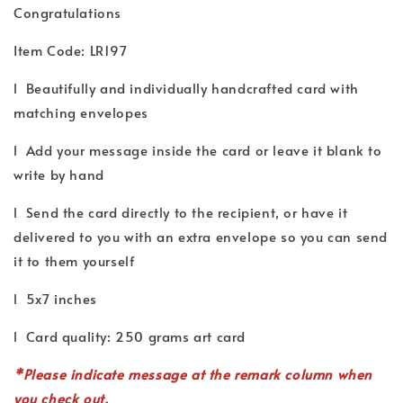
Congratulations
Item Code: LR197
l Beautifully and individually handcrafted card with
matching envelopes
l Add your message inside the card or leave it blank to
write by hand
l Send the card directly to the recipient, or have it
delivered to you with an extra envelope so you can send
it to them yourself
l 5x7 inches
l Card quality: 250 grams art card
*P
lease indicate
message
at the remark column when
you check out.