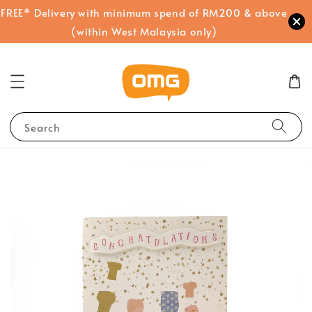
FREE* Delivery with minimum spend of RM200 & above
(within West Malaysia only)
Search