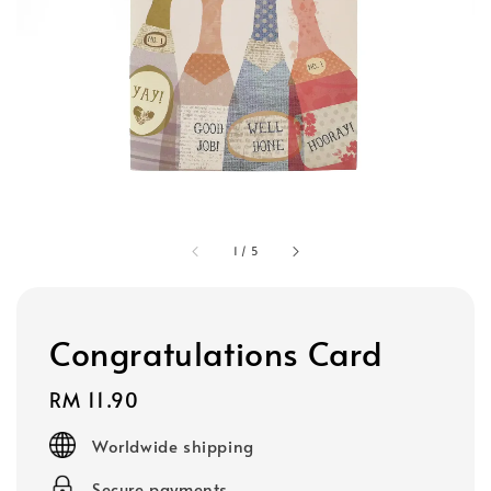
1
/
5
Congratulations Card
Regular
RM 11.90
price
Worldwide shipping
Secure payments