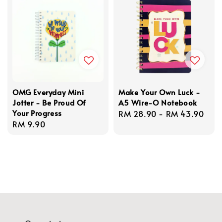
OMG Everyday Mini
Make Your Own Luck -
Jotter - Be Proud Of
A5 Wire-O Notebook
Your Progress
Regular
RM 28.90
-
RM 43.90
Regular
RM 9.90
price
price