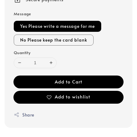
Message
Yes Please write a message for me
No Please keep the card blank
Quantity
Add to Cart
Add to wishlist
Share