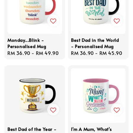
Monday...Blink -
Best Dad in the World
Personalised Mug
- Personalised Mug
Regular
RM 36.90
-
RM 49.90
Regular
RM 36.90
-
RM 45.90
price
price
Best Dad of the Year -
I'm A Mum, What's