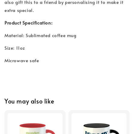
also gift this to a friend by personalising it to make it
extra special.
Product Specification:
Material: Sublimated coffee mug
Size: 11oz
Microwave safe
You may also like