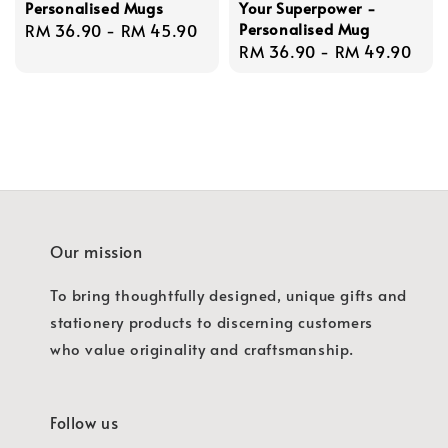
Personalised Mugs
Your Superpower -
Personalised Mug
Regular
RM 36.90
-
RM 45.90
Regular
RM 36.90
-
RM 49.90
price
price
Our mission
To bring thoughtfully designed, unique gifts and
stationery products to discerning customers
who value originality and craftsmanship.
Follow us