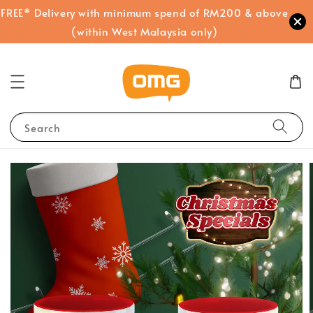
FREE* Delivery with minimum spend of RM200 & above
(within West Malaysia only)
Search