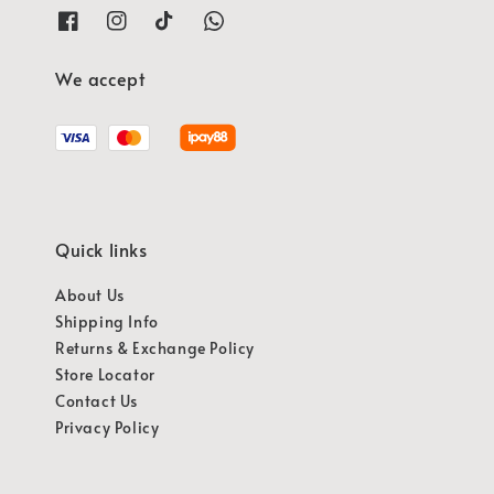
We accept
Quick links
About Us
Shipping Info
Returns & Exchange Policy
Store Locator
Contact Us
Privacy Policy