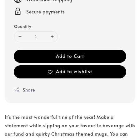
Secure payments
Quantity
Add to Cart
Add to wishlist
Share
It's the most wonderful tine of the year! Make a
statement while sipping on your favourite beverage with
our fund and quirky Christmas themed mugs. You can