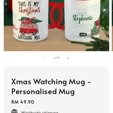
1
/
3
Xmas Watching Mug -
Personalised Mug
Regular
RM 49.90
price
Worldwide shipping