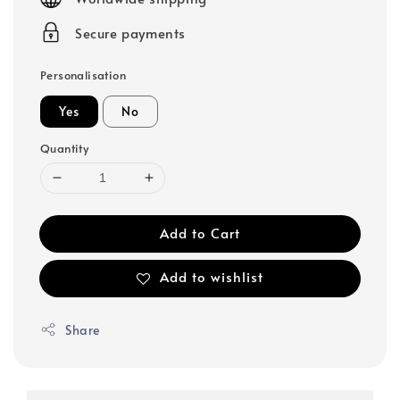
Secure payments
Personalisation
Yes
No
Quantity
Add to Cart
Add to wishlist
Share