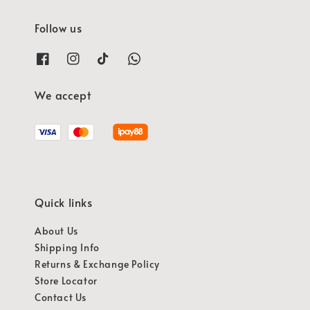
Follow us
We accept
Quick links
About Us
Shipping Info
Returns & Exchange Policy
Store Locator
Contact Us