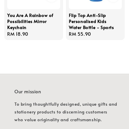
You Are A Rainbow of
Flip Top Anti-Slip
Possibilities Mirror
Personalised Kids
Keychain
Water Bottle - Sports
Regular
RM 18.90
Regular
RM 55.90
price
price
Our mission
To bring thoughtfully designed, unique gifts and
stationery products to discerning customers
who value originality and craftsmanship.