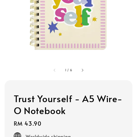
1
/
6
Trust Yourself - A5 Wire-
O Notebook
Regular
RM 43.90
price
Worldwide shipping