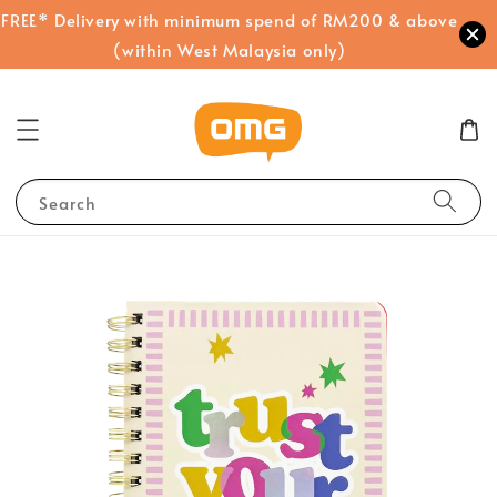
FREE* Delivery with minimum spend of RM200 & above
(within West Malaysia only)
Search