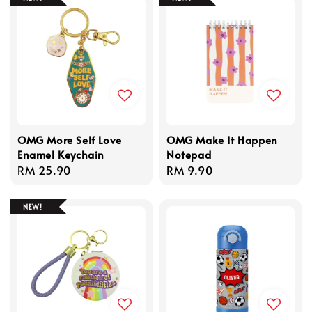
OMG More Self Love
OMG Make It Happen
Enamel Keychain
Notepad
Regular
RM 25.90
Regular
RM 9.90
price
price
NEW!