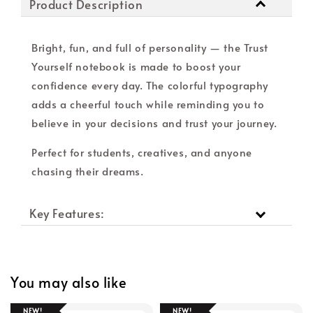
Product Description
Bright, fun, and full of personality — the Trust
Yourself notebook is made to boost your
confidence every day. The colorful typography
adds a cheerful touch while reminding you to
believe in your decisions and trust your journey.
Perfect for students, creatives, and anyone
chasing their dreams.
Key Features:
You may also like
NEW!
NEW!