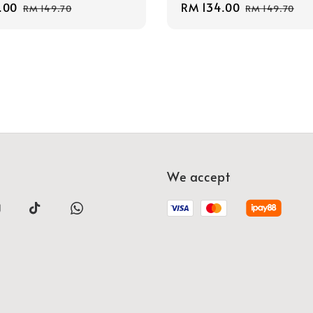
.00
Regular
Sale
RM 134.00
Regular
RM 149.70
RM 149.70
price
price
price
We accept