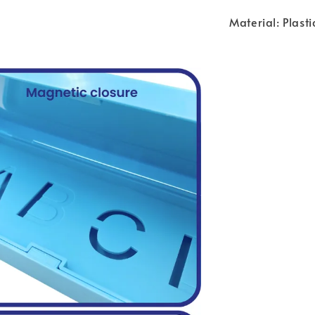
Material: Plasti