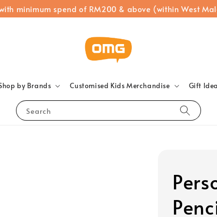
 with minimum spend of RM200 & above (within West Mal
Shop by Brands
Customised Kids Merchandise
Gift Ide
Search
Pers
Penc