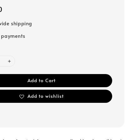
0
ide shipping
e payments
Add to Cart
Add to wishlist