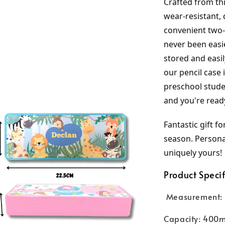
Crafted from thi
wear-resistant, 
convenient two-l
never been easie
stored and easil
our pencil case 
preschool studen
and you're read
Fantastic gift fo
season. Personal
uniquely yours!
Product Specif
Measurement: 
Capacity: 400m