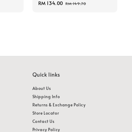
Sale
RM 134.00
Regular
RM 149.70
price
price
Quick links
About Us
Shipping Info
Returns & Exchange Policy
Store Locator
Contact Us
Privacy Policy