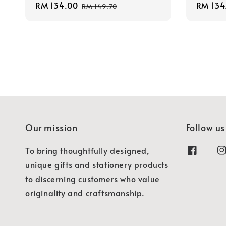
Sale
RM 134.00
Regular
Sale
RM 134
RM 149.70
price
price
price
Our mission
Follow us
To bring thoughtfully designed,
unique gifts and stationery products
to discerning customers who value
originality and craftsmanship.