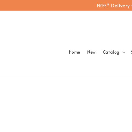
FREE* Delivery
Home
New
Catalog