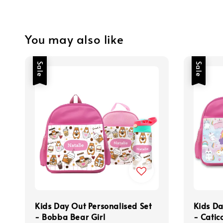
You may also like
Sale
Sale
Kids Day Out Personalised Set
Kids Da
- Bobba Bear Girl
- Catic