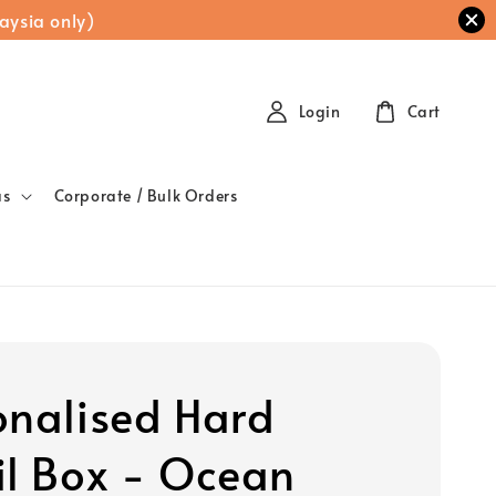
aysia only)
Login
Cart
as
Corporate / Bulk Orders
onalised Hard
il Box - Ocean