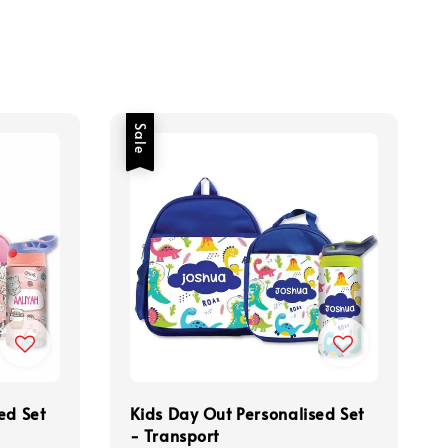
Sale
ed Set
Kids Day Out Personalised Set
- Transport