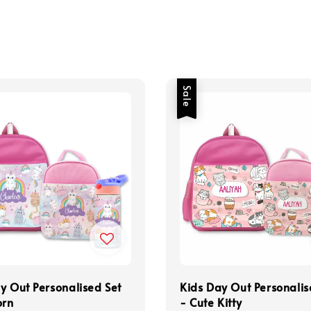
Sale
y Out Personalised Set
Kids Day Out Personalis
orn
- Cute Kitty