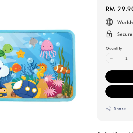
Regular
RM 29.9
price
Worldw
Secur
Quantity
Share