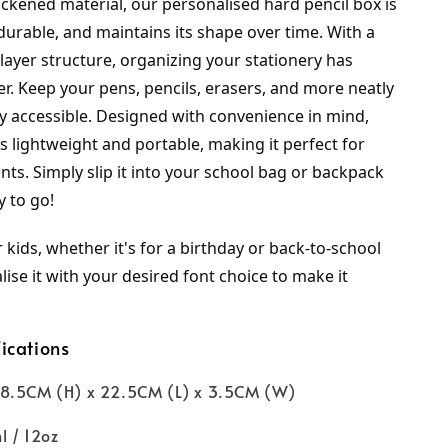
ckened material, our personalised hard pencil box is 
durable, and maintains its shape over time. With a 
ayer structure, organizing your stationery has 
r. Keep your pens, pencils, erasers, and more neatly 
y accessible. Designed with convenience in mind, 
is lightweight and portable, making it perfect for 
ts. Simply slip it into your school bag or backpack 
y to go!
r kids, whether it's for a birthday or back-to-school 
ise it with your desired font choice to make it 
ications
8.5CM (H) x 22.5CM (L) x 3.5CM (W)
l / 12oz