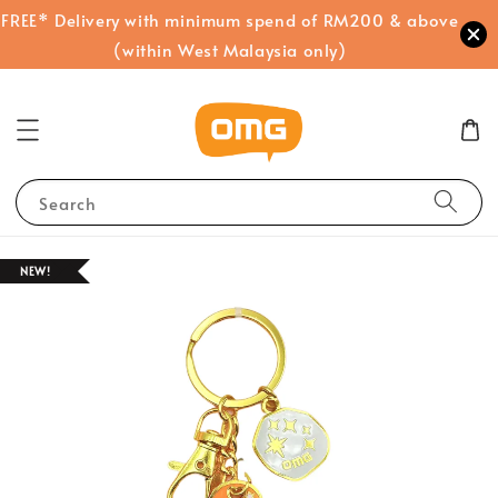
FREE* Delivery with minimum spend of RM200 & above
(within West Malaysia only)
Search
NEW!