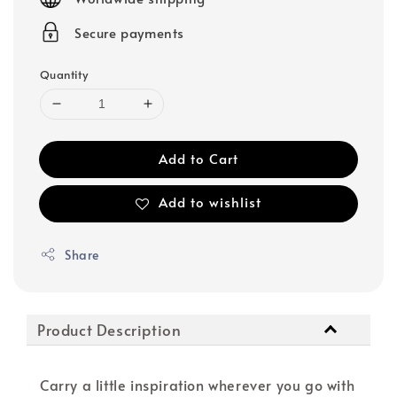
Secure payments
Quantity
Add to Cart
Add to wishlist
Share
Product Description
Carry a little inspiration wherever you go with