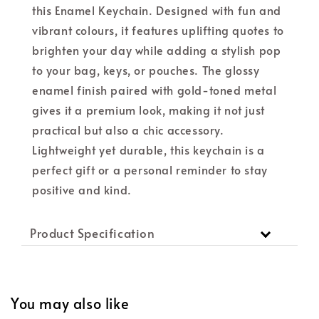
this Enamel Keychain. Designed with fun and
vibrant colours, it features uplifting quotes to
brighten your day while adding a stylish pop
to your bag, keys, or pouches. The glossy
enamel finish paired with gold-toned metal
gives it a premium look, making it not just
practical but also a chic accessory.
Lightweight yet durable, this keychain is a
perfect gift or a personal reminder to stay
positive and kind.
Product Specification
You may also like