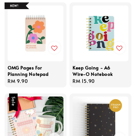
NEW!
OMG Pages For
Keep Going - A6
Planning Notepad
Wire-O Notebook
Regular
RM 9.90
Regular
RM 15.90
price
price
Sale