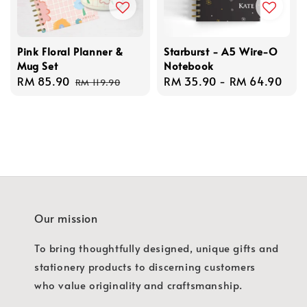
Pink Floral Planner &
Starburst - A5 Wire-O
Mug Set
Notebook
Sale
RM 85.90
Regular
Regular
RM 35.90
-
RM 64.90
RM 119.90
price
price
price
Our mission
To bring thoughtfully designed, unique gifts and
stationery products to discerning customers
who value originality and craftsmanship.