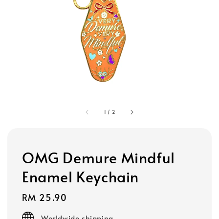
1
/
2
OMG Demure Mindful
Enamel Keychain
Regular
RM 25.90
price
Worldwide shipping