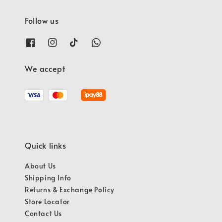
Follow us
We accept
Quick links
About Us
Shipping Info
Returns & Exchange Policy
Store Locator
Contact Us