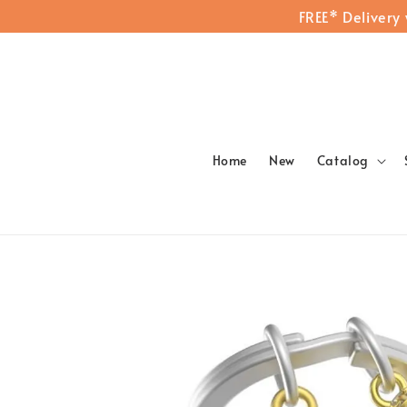
FREE* Delivery
Home
New
Catalog