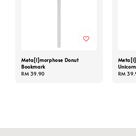
Meta[l]morphose Donut
Meta[l
Bookmark
Unicor
Regular
RM 39.90
Regula
RM 39.
price
price