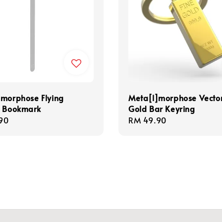
]morphose Flying
Meta[l]morphose Vecto
n Bookmark
Gold Bar Keyring
r
90
Regular
RM 49.90
price