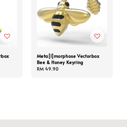
rbox
Meta[l]morphose Vectorbox
Bee & Honey Keyring
Regular
RM 49.90
price