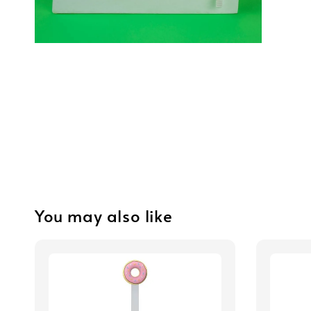
You may also like