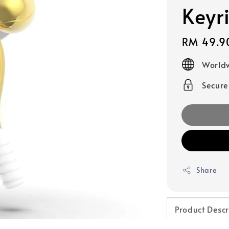
Keyr
Regular
RM 49.9
price
Worldw
Secur
Share
Product Descr