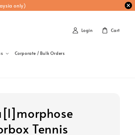
aysia only)
Login
Cart
as
Corporate / Bulk Orders
[l]morphose
orbox Tennis