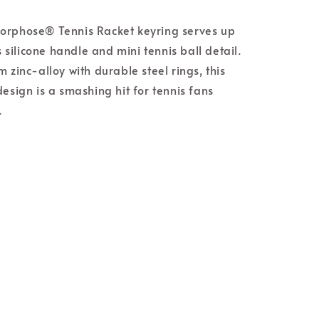
orphose® Tennis Racket keyring serves up
ts silicone handle and mini tennis ball detail.
 zinc-alloy with durable steel rings, this
design is a smashing hit for tennis fans
.