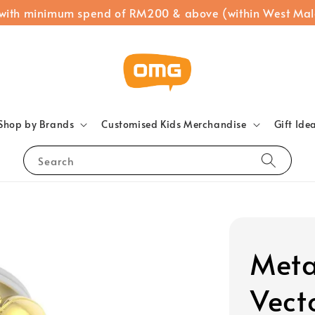
 with minimum spend of RM200 & above (within West Mal
Shop by Brands
Customised Kids Merchandise
Gift Ide
Search
Meta
Vect