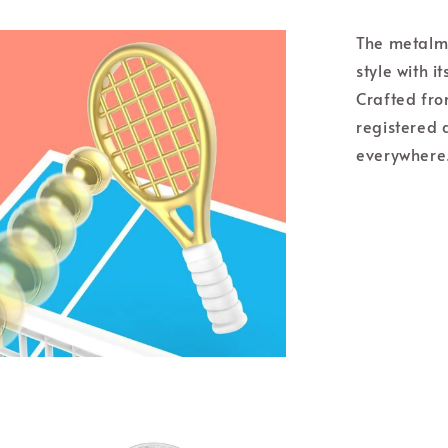
The metalm
style with i
Crafted from
registered 
everywhere