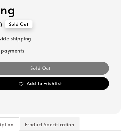
ing
0
Sold Out
ide shipping
e payments
Sold Out
Add to wishlist
iption
Product Specification