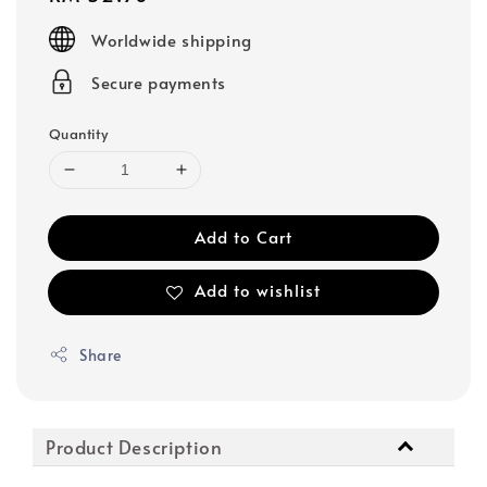
price
Worldwide shipping
Secure payments
Quantity
Add to Cart
Add to wishlist
Share
Product Description