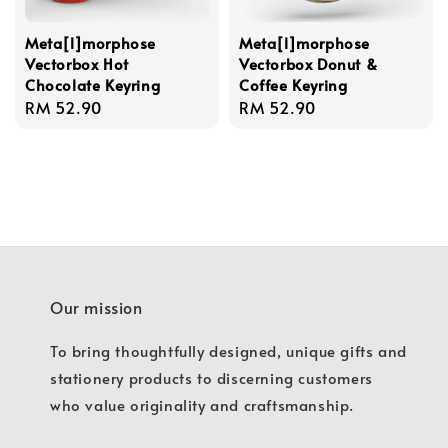
Meta[l]morphose
Meta[l]morphose
Vectorbox Hot
Vectorbox Donut &
Chocolate Keyring
Coffee Keyring
Regular
RM 52.90
Regular
RM 52.90
price
price
Our mission
To bring thoughtfully designed, unique gifts and
stationery products to discerning customers
who value originality and craftsmanship.