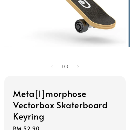
1
/
6
Meta[l]morphose
Vectorbox Skaterboard
Keyring
Regular
RM 52.90