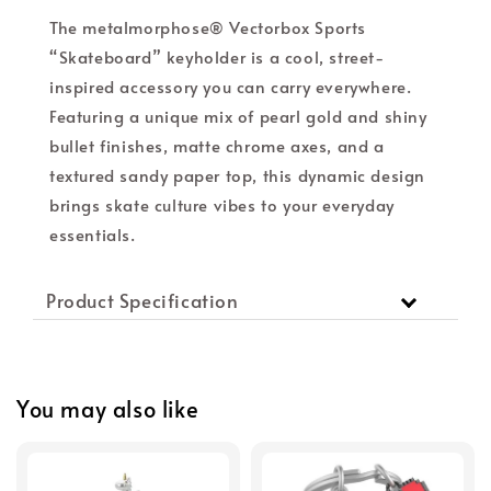
The metalmorphose® Vectorbox Sports
“Skateboard” keyholder is a cool, street-
inspired accessory you can carry everywhere.
Featuring a unique mix of pearl gold and shiny
bullet finishes, matte chrome axes, and a
textured sandy paper top, this dynamic design
brings skate culture vibes to your everyday
essentials.
Product Specification
You may also like