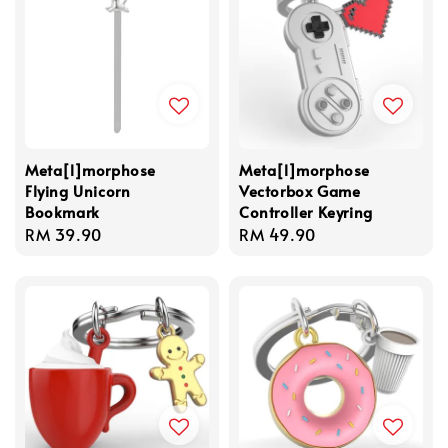
Meta[l]morphose
Meta[l]morphose
Flying Unicorn
Vectorbox Game
Bookmark
Controller Keyring
Regular
RM 39.90
Regular
RM 49.90
price
price