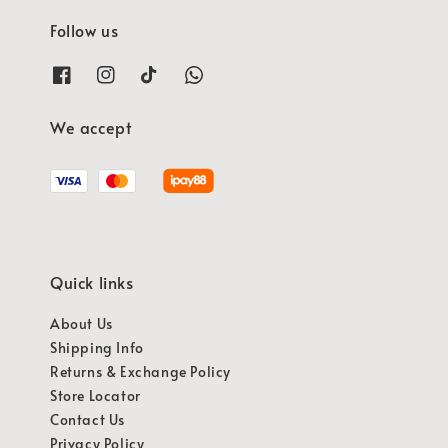
Follow us
We accept
Quick links
About Us
Shipping Info
Returns & Exchange Policy
Store Locator
Contact Us
Privacy Policy