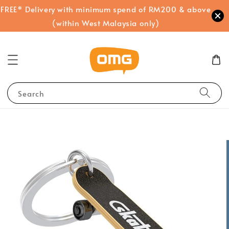
FREE* Delivery with minimum spend of RM200 & above
(within West Malaysia only)
Search