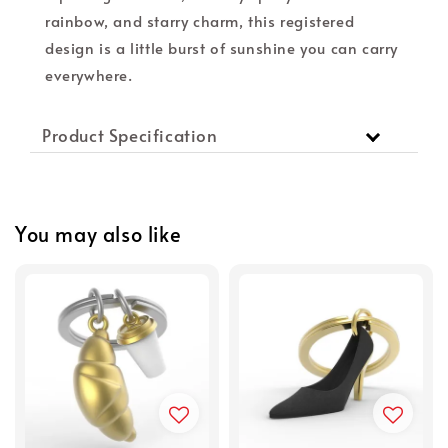
rainbow, and starry charm, this registered
design is a little burst of sunshine you can carry
everywhere.
Product Specification
You may also like