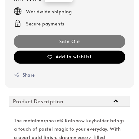
price
Worldwide shipping
Secure payments
Sold Out
Add to wishlist
Share
Product Description
The metalmorphose® Rainbow keyholder brings
a touch of pastel magic to your everyday. With
a pearl gold finish, dreamy epoxy-filled