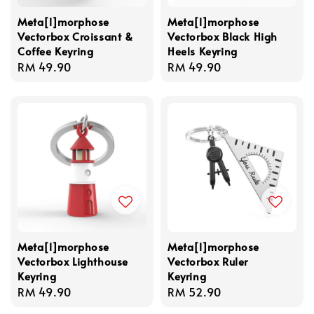
Meta[l]morphose
Meta[l]morphose
Vectorbox Croissant &
Vectorbox Black High
Coffee Keyring
Heels Keyring
Regular
RM 49.90
Regular
RM 49.90
price
price
Meta[l]morphose
Meta[l]morphose
Vectorbox Lighthouse
Vectorbox Ruler
Keyring
Keyring
Regular
RM 49.90
Regular
RM 52.90
price
price