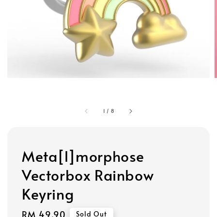
1
/
8
Meta[l]morphose
Vectorbox Rainbow
Keyring
Regular
RM 49.90
Sold Out