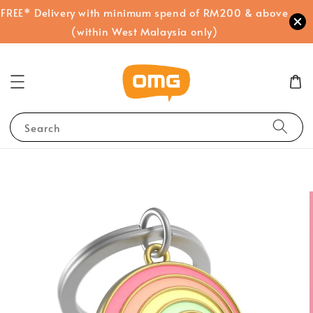
FREE* Delivery with minimum spend of RM200 & above
(within West Malaysia only)
Search