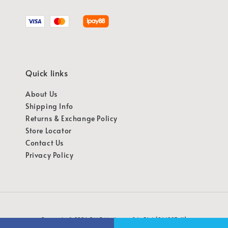
Quick links
About Us
Shipping Info
Returns & Exchange Policy
Store Locator
Contact Us
Privacy Policy
Copyright © 2026 OMG Marketing Sdn Bhd [941987-K]