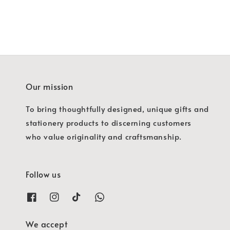
Our mission
To bring thoughtfully designed, unique gifts and
stationery products to discerning customers
who value originality and craftsmanship.
Follow us
We accept