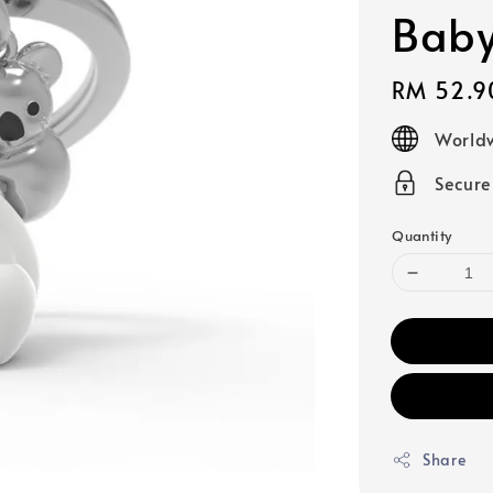
Baby
Regular
RM 52.9
price
Worldw
Secur
Quantity
Share