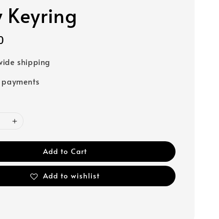
 Keyring
0
ide shipping
e payments
Add to Cart
Add to wishlist