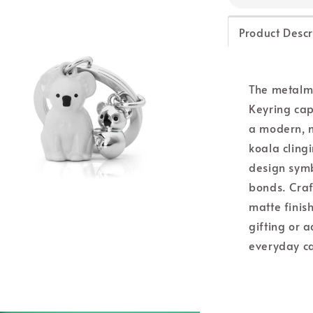
Product Descr
The metalm
Keyring cap
a modern, m
koala clingi
design symb
bonds. Craf
matte finish
gifting or 
everyday ca