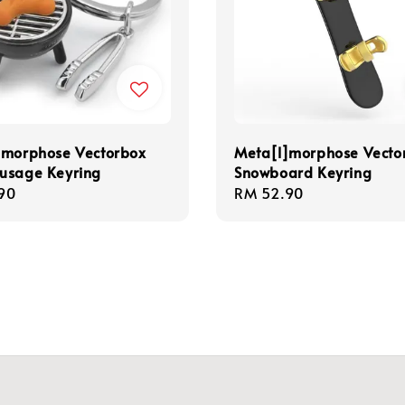
]morphose Vectorbox
Meta[l]morphose Vecto
usage Keyring
Snowboard Keyring
r
90
Regular
RM 52.90
price