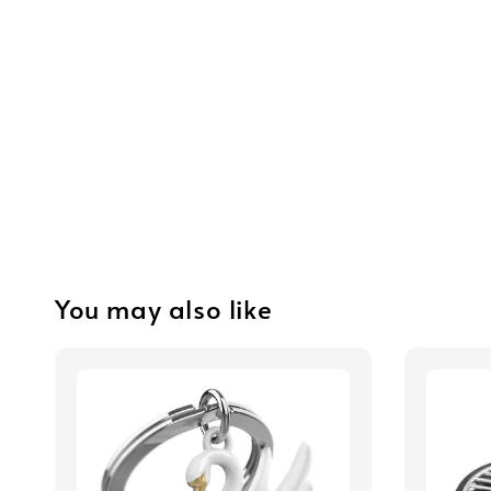
You may also like