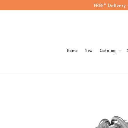
FREE* Delivery
Home
New
Catalog