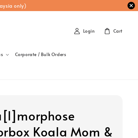
aysia only)
Login
Cart
as
Corporate / Bulk Orders
[l]morphose
orbox Koala Mom &