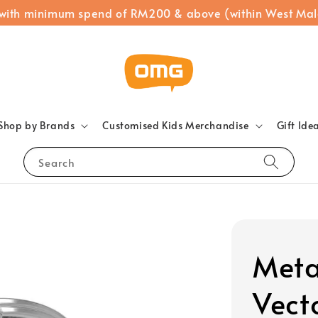
 with minimum spend of RM200 & above (within West Mal
Shop by Brands
Customised Kids Merchandise
Gift Ide
Search
Meta
Vect