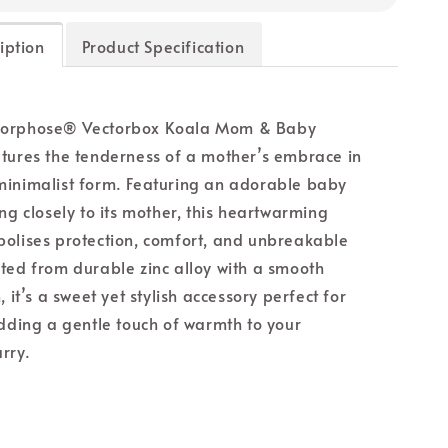
iption
Product Specification
orphose® Vectorbox Koala Mom & Baby
tures the tenderness of a mother’s embrace in
inimalist form. Featuring an adorable baby
ng closely to its mother, this heartwarming
olises protection, comfort, and unbreakable
ted from durable zinc alloy with a smooth
, it’s a sweet yet stylish accessory perfect for
adding a gentle touch of warmth to your
rry.