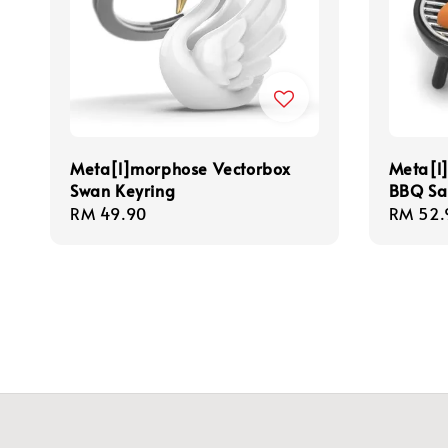
Meta[l]morphose Vectorbox
Meta[l
Swan Keyring
BBQ Sa
Regular
RM 49.90
Regula
RM 52.
price
price