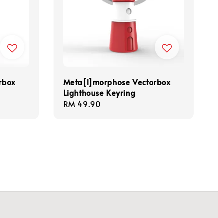
rbox
Meta[l]morphose Vectorbox
Lighthouse Keyring
Regular
RM 49.90
price