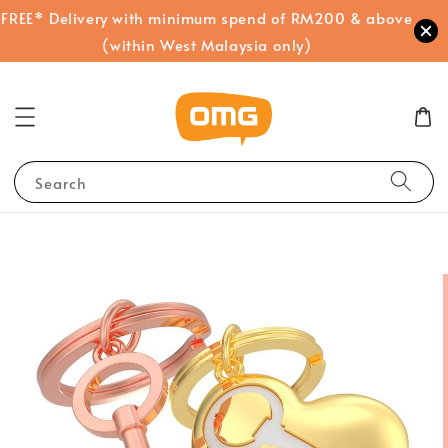
FREE* Delivery with minimum spend of RM200 & above
(within West Malaysia only)
Search