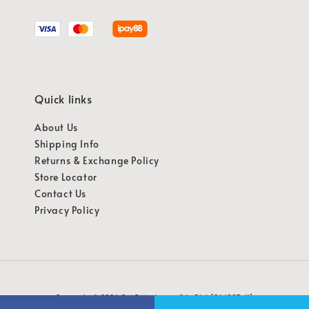
Quick links
About Us
Shipping Info
Returns & Exchange Policy
Store Locator
Contact Us
Privacy Policy
Copyright © 2026 OMG Marketing Sdn Bhd [941987-K]