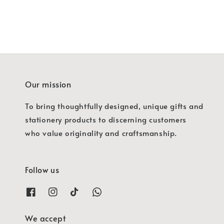
Our mission
To bring thoughtfully designed, unique gifts and
stationery products to discerning customers
who value originality and craftsmanship.
Follow us
We accept