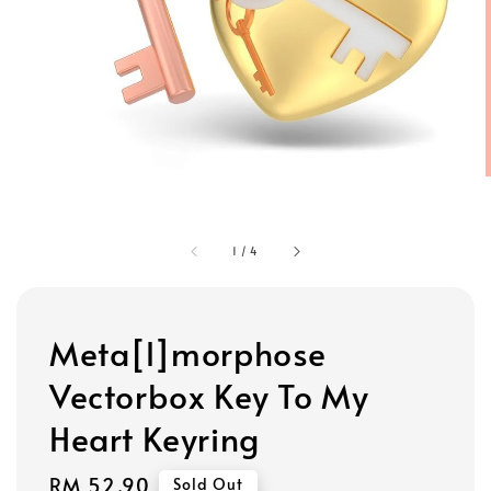
1
/
4
Meta[l]morphose
Vectorbox Key To My
Heart Keyring
Regular
RM 52.90
Sold Out