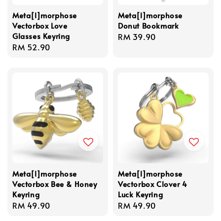
Meta[l]morphose
Meta[l]morphose
Vectorbox Love
Donut Bookmark
Glasses Keyring
Regular
RM 39.90
Regular
RM 52.90
price
price
Meta[l]morphose
Meta[l]morphose
Vectorbox Bee & Honey
Vectorbox Clover 4
Keyring
Luck Keyring
Regular
RM 49.90
Regular
RM 49.90
price
price