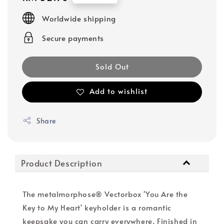
price
Worldwide shipping
Secure payments
Sold Out
Add to wishlist
Share
Product Description
The metalmorphose® Vectorbox 'You Are the
Key to My Heart' keyholder is a romantic
keepsake you can carry everywhere. Finished in