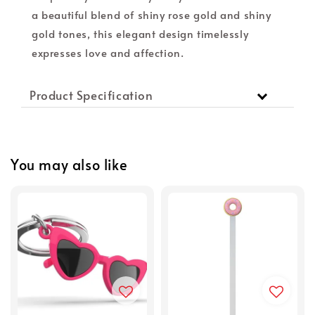
a beautiful blend of shiny rose gold and shiny
gold tones, this elegant design timelessly
expresses love and affection.
Product Specification
You may also like