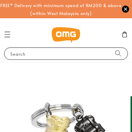
FREE* Delivery with minimum spend of RM200 & above
(within West Malaysia only)
Search