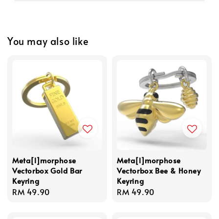
You may also like
Meta[l]morphose
Meta[l]morphose
Vectorbox Gold Bar
Vectorbox Bee & Honey
Keyring
Keyring
Regular
RM 49.90
Regular
RM 49.90
price
price