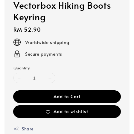
Vectorbox Hiking Boots
Keyring
Regular
RM 52.90
price
Worldwide shipping
Secure payments
Quantity
Add to Cart
Add to wishlist
Share