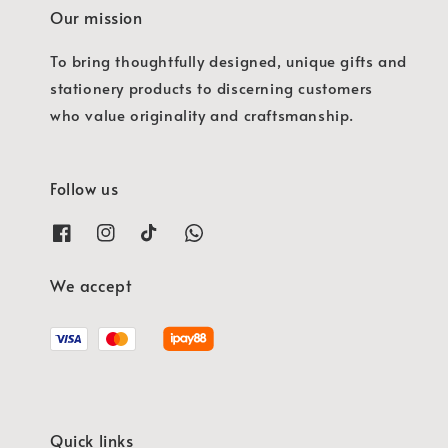
Our mission
To bring thoughtfully designed, unique gifts and
stationery products to discerning customers
who value originality and craftsmanship.
Follow us
We accept
Quick links