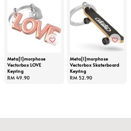
Meta[l]morphose
Meta[l]morphose
Vectorbox LOVE
Vectorbox Skaterboard
Keyring
Keyring
Regular
RM 49.90
Regular
RM 52.90
price
price