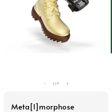
1
/
7
Meta[l]morphose