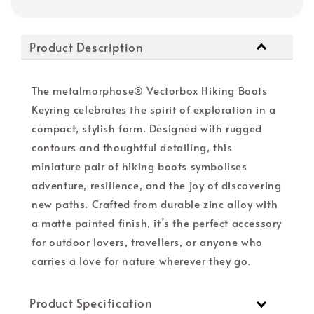
Product Description
The metalmorphose® Vectorbox Hiking Boots
Keyring celebrates the spirit of exploration in a
compact, stylish form. Designed with rugged
contours and thoughtful detailing, this
miniature pair of hiking boots symbolises
adventure, resilience, and the joy of discovering
new paths. Crafted from durable zinc alloy with
a matte painted finish, it’s the perfect accessory
for outdoor lovers, travellers, or anyone who
carries a love for nature wherever they go.
Product Specification