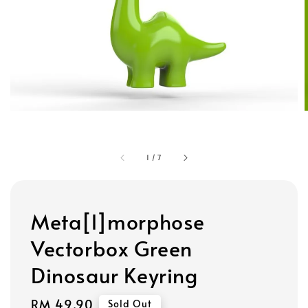
1
/
7
Meta[l]morphose
Vectorbox Green
Dinosaur Keyring
Regular
RM 49.90
Sold Out