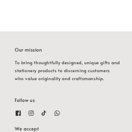
Our mission
To bring thoughtfully designed, unique gifts and
stationery products to discerning customers
who value originality and craftsmanship.
Follow us
We accept