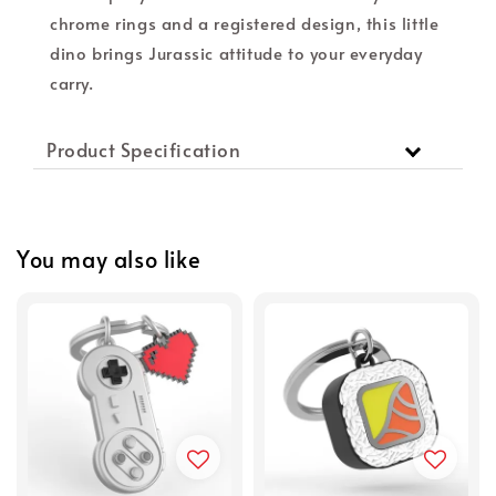
chrome rings and a registered design, this little
dino brings Jurassic attitude to your everyday
carry.
Product Specification
You may also like