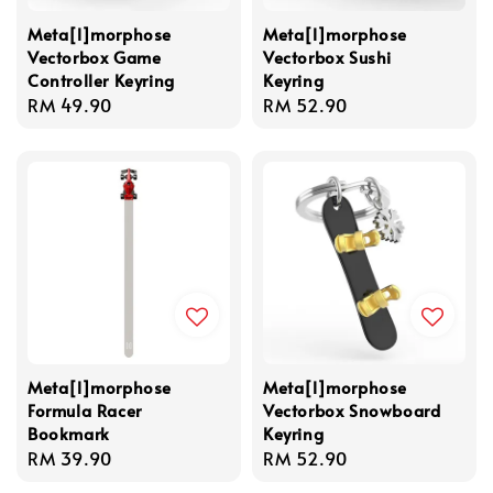
Meta[l]morphose
Meta[l]morphose
Vectorbox Game
Vectorbox Sushi
Controller Keyring
Keyring
Regular
RM 49.90
Regular
RM 52.90
price
price
Meta[l]morphose
Meta[l]morphose
Formula Racer
Vectorbox Snowboard
Bookmark
Keyring
Regular
RM 39.90
Regular
RM 52.90
price
price