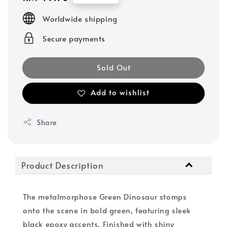
price
Worldwide shipping
Secure payments
Sold Out
Add to wishlist
Share
Product Description
The metalmorphose Green Dinosaur stomps
onto the scene in bold green, featuring sleek
black epoxy accents. Finished with shiny