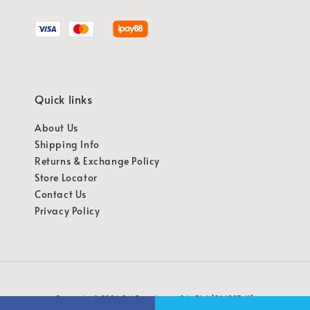
Quick links
About Us
Shipping Info
Returns & Exchange Policy
Store Locator
Contact Us
Privacy Policy
Copyright © 2026 OMG Marketing Sdn Bhd [941987-K]