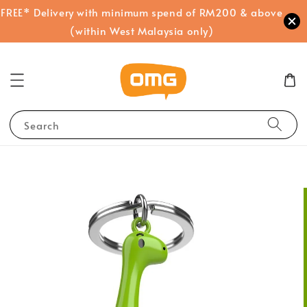
FREE* Delivery with minimum spend of RM200 & above
(within West Malaysia only)
Search