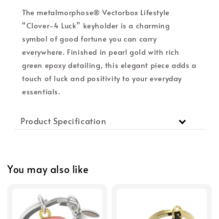
The metalmorphose® Vectorbox Lifestyle
“Clover-4 Luck” keyholder is a charming
symbol of good fortune you can carry
everywhere. Finished in pearl gold with rich
green epoxy detailing, this elegant piece adds a
touch of luck and positivity to your everyday
essentials.
Product Specification
You may also like