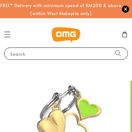
FREE* Delivery with minimum spend of RM200 & above
(within West Malaysia only)
Search