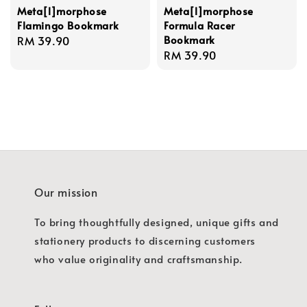
Meta[l]morphose
Meta[l]morphose
Flamingo Bookmark
Formula Racer
Bookmark
Regular
RM 39.90
Regular
RM 39.90
price
price
Our mission
To bring thoughtfully designed, unique gifts and
stationery products to discerning customers
who value originality and craftsmanship.