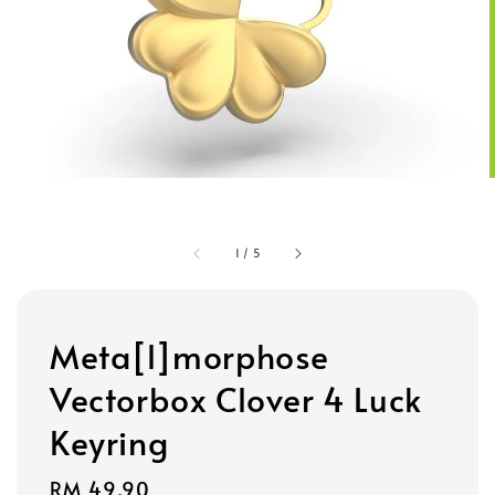
1
/
5
Meta[l]morphose
Vectorbox Clover 4 Luck
Keyring
Regular
RM 49.90