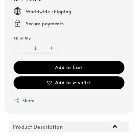
price
Worldwide shipping
Secure payments
Quantity
Add to Cart
Add to wishlist
Share
Product Description