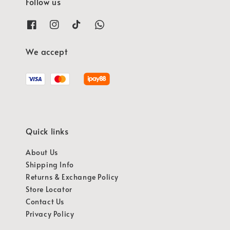
Follow us
We accept
Quick links
About Us
Shipping Info
Returns & Exchange Policy
Store Locator
Contact Us
Privacy Policy