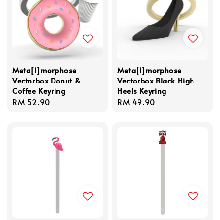
Meta[l]morphose
Meta[l]morphose
Vectorbox Donut &
Vectorbox Black High
Coffee Keyring
Heels Keyring
Regular
RM 52.90
Regular
RM 49.90
price
price