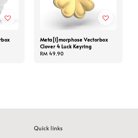
rbox
Meta[l]morphose Vectorbox
Clover 4 Luck Keyring
Regular
RM 49.90
price
Quick links