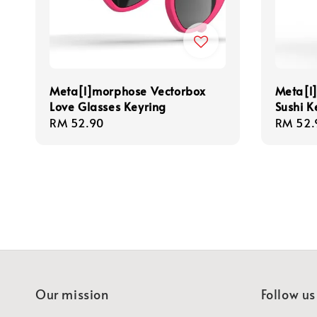
Meta[l]morphose Vectorbox
Meta[l
Love Glasses Keyring
Sushi K
Regular
RM 52.90
Regula
RM 52.
price
price
Our mission
Follow us