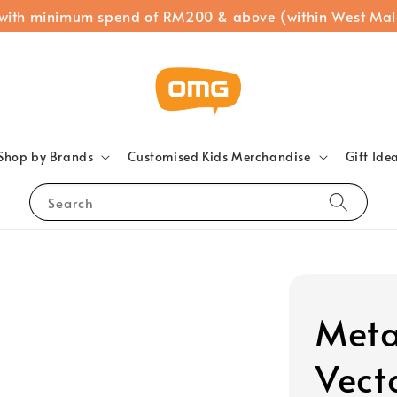
 with minimum spend of RM200 & above (within West Mal
Shop by Brands
Customised Kids Merchandise
Gift Ide
Search
Meta
Vect