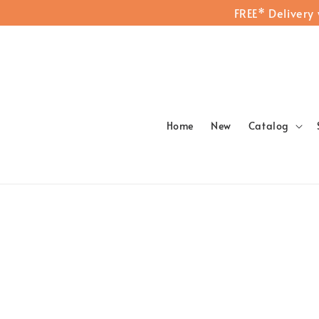
FREE* Delivery
Home
New
Catalog