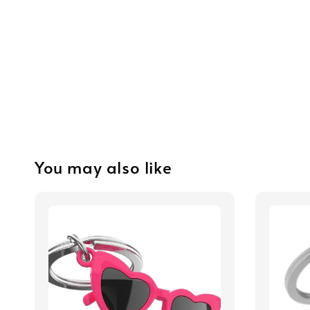
You may also like