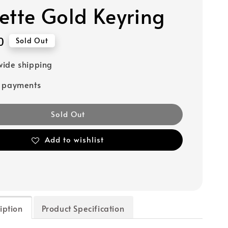
ette Gold Keyring
0
Sold Out
ide shipping
e payments
Sold Out
Add to wishlist
iption
Product Specification