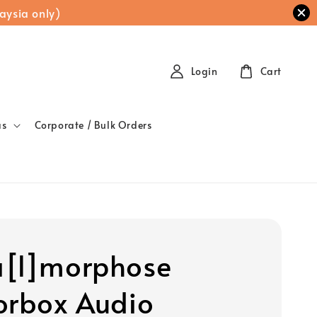
aysia only)
Login
Cart
as
Corporate / Bulk Orders
[l]morphose
orbox Audio