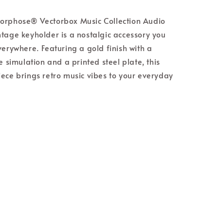
orphose® Vectorbox Music Collection Audio
tage keyholder is a nostalgic accessory you
verywhere. Featuring a gold finish with a
e simulation and a printed steel plate, this
ece brings retro music vibes to your everyday