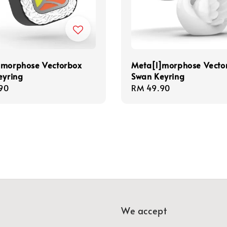
]morphose Vectorbox
Meta[l]morphose Vecto
eyring
Swan Keyring
r
90
Regular
RM 49.90
price
We accept