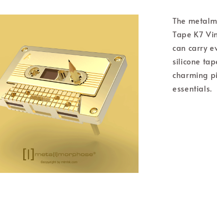
The metalm
Tape K7 Vin
can carry e
silicone tap
charming pi
essentials.