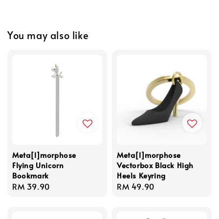
You may also like
Meta[l]morphose
Meta[l]morphose
Flying Unicorn
Vectorbox Black High
Bookmark
Heels Keyring
Regular
RM 39.90
Regular
RM 49.90
price
price