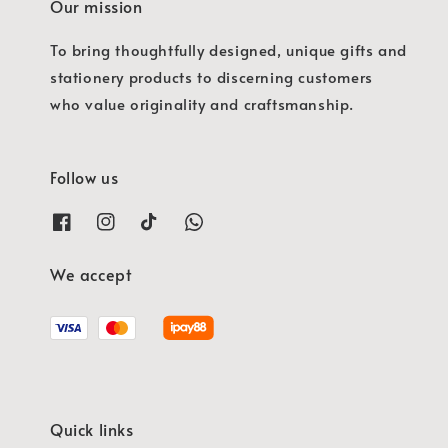
Our mission
To bring thoughtfully designed, unique gifts and
stationery products to discerning customers
who value originality and craftsmanship.
Follow us
We accept
Quick links