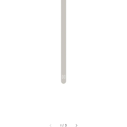
1
/
3