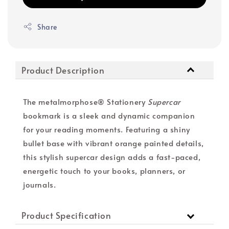
Share
Product Description
The metalmorphose® Stationery
Supercar
bookmark is a sleek and dynamic companion
for your reading moments. Featuring a shiny
bullet base with vibrant orange painted details,
this stylish supercar design adds a fast-paced,
energetic touch to your books, planners, or
journals.
Product Specification