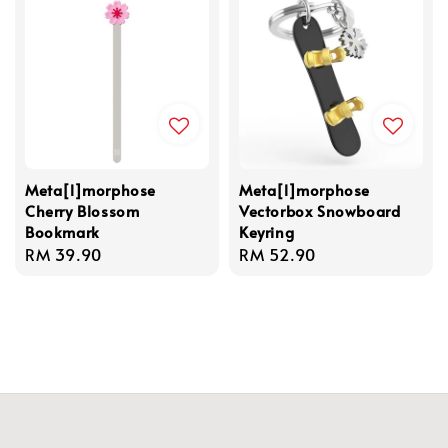
Meta[l]morphose
Meta[l]morphose
Cherry Blossom
Vectorbox Snowboard
Bookmark
Keyring
Regular
RM 39.90
Regular
RM 52.90
price
price