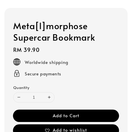
Meta[l]morphose
Supercar Bookmark
Regular
RM 39.90
price
Worldwide shipping
Secure payments
Quantity
Add to Cart
Add to wishlist