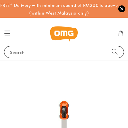
FREE* Delivery with minimum spend of RM200 & above
(within West Malaysia only)
Search