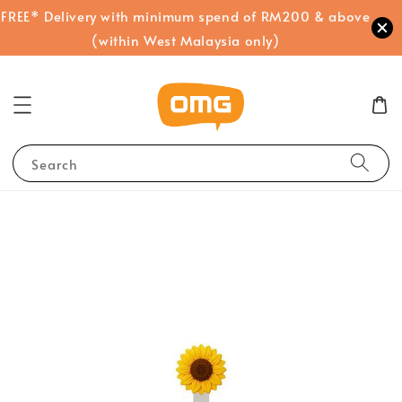
FREE* Delivery with minimum spend of RM200 & above
(within West Malaysia only)
Search