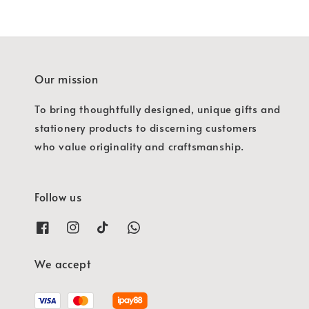
Our mission
To bring thoughtfully designed, unique gifts and
stationery products to discerning customers
who value originality and craftsmanship.
Follow us
We accept