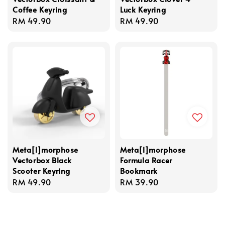
Coffee Keyring
Luck Keyring
Regular
RM 49.90
Regular
RM 49.90
price
price
Meta[l]morphose
Meta[l]morphose
Vectorbox Black
Formula Racer
Scooter Keyring
Bookmark
Regular
RM 49.90
Regular
RM 39.90
price
price