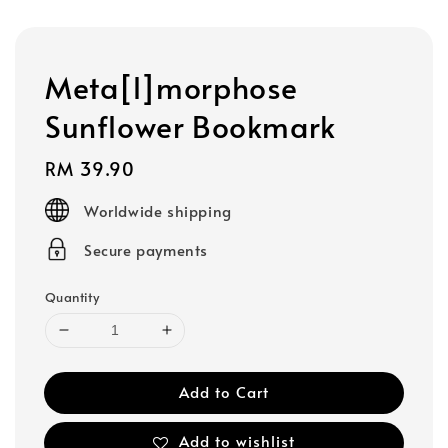
Meta[l]morphose
Sunflower Bookmark
Regular
RM 39.90
price
Worldwide shipping
Secure payments
Quantity
Add to Cart
Add to wishlist