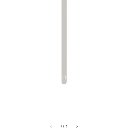
1
/
3