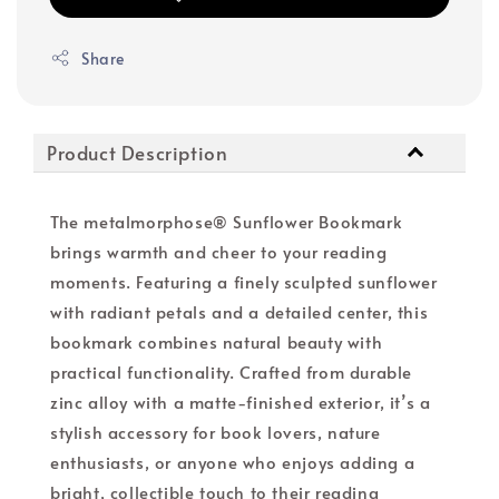
Share
Product Description
The metalmorphose® Sunflower Bookmark
brings warmth and cheer to your reading
moments. Featuring a finely sculpted sunflower
with radiant petals and a detailed center, this
bookmark combines natural beauty with
practical functionality. Crafted from durable
zinc alloy with a matte-finished exterior, it’s a
stylish accessory for book lovers, nature
enthusiasts, or anyone who enjoys adding a
bright, collectible touch to their reading