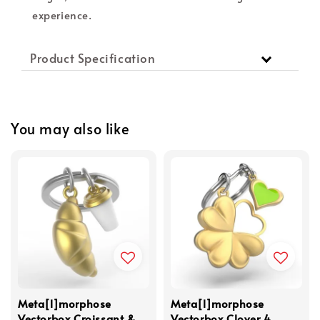
experience.
Product Specification
You may also like
Meta[l]morphose
Meta[l]morphose
Vectorbox Croissant &
Vectorbox Clover 4