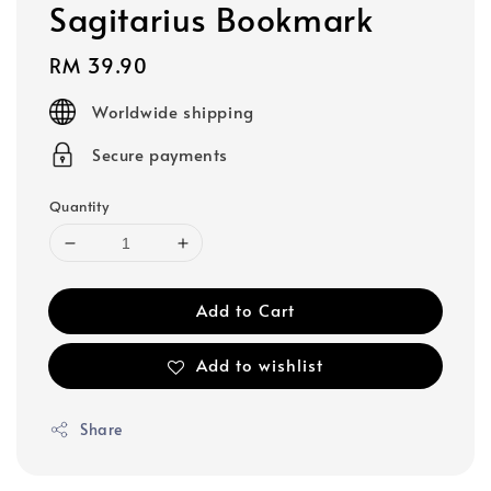
Sagitarius Bookmark
Regular
RM 39.90
price
Worldwide shipping
Secure payments
Quantity
Add to Cart
Add to wishlist
Share