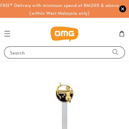
FREE* Delivery with minimum spend of RM200 & above
(within West Malaysia only)
Search