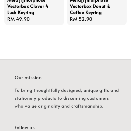
Vectorbox Clover 4
Vectorbox Donut &
Luck Keyring
Coffee Keyring
Regular
RM 49.90
Regular
RM 52.90
price
price
Our mission
To bring thoughtfully designed, unique gifts and
stationery products to discerning customers
who value originality and craftsmanship.
Follow us