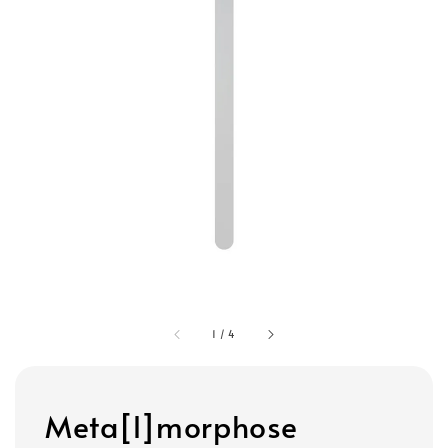
1
/
4
Meta[l]morphose