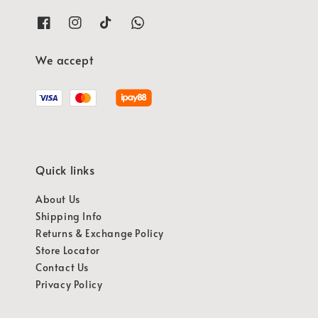
We accept
Quick links
About Us
Shipping Info
Returns & Exchange Policy
Store Locator
Contact Us
Privacy Policy