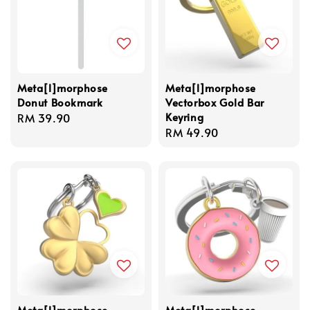
Meta[l]morphose
Meta[l]morphose
Donut Bookmark
Vectorbox Gold Bar
Keyring
Regular
RM 39.90
Regular
RM 49.90
price
price
Meta[l]morphose
Meta[l]morphose