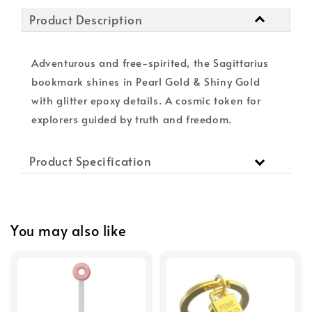
Product Description
Adventurous and free-spirited, the Sagittarius
bookmark shines in Pearl Gold & Shiny Gold
with glitter epoxy details. A cosmic token for
explorers guided by truth and freedom.
Product Specification
You may also like