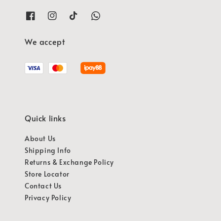
We accept
Quick links
About Us
Shipping Info
Returns & Exchange Policy
Store Locator
Contact Us
Privacy Policy