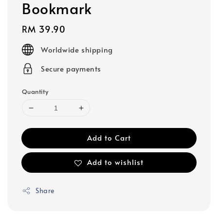
Bookmark
Regular
RM 39.90
price
Worldwide shipping
Secure payments
Quantity
Add to Cart
Add to wishlist
Share