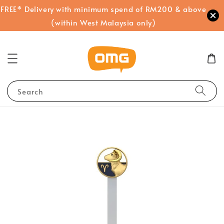
FREE* Delivery with minimum spend of RM200 & above
(within West Malaysia only)
Search