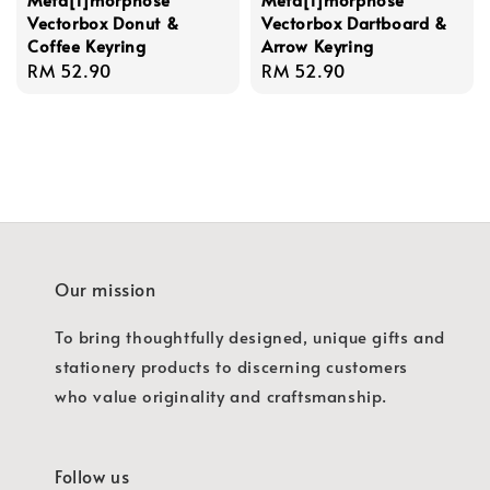
Vectorbox Donut &
Vectorbox Dartboard &
Coffee Keyring
Arrow Keyring
Regular
RM 52.90
Regular
RM 52.90
price
price
Our mission
To bring thoughtfully designed, unique gifts and
stationery products to discerning customers
who value originality and craftsmanship.
Follow us