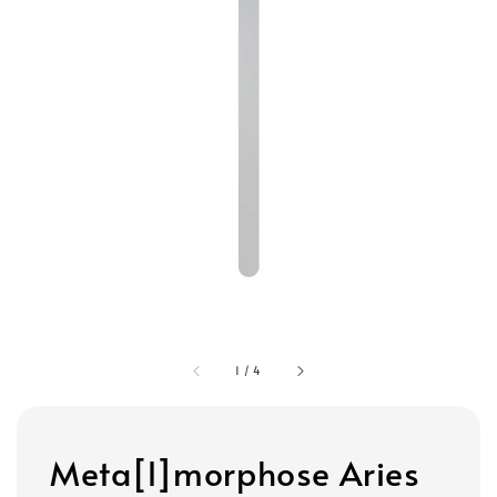
1
/
4
Meta[l]morphose Aries