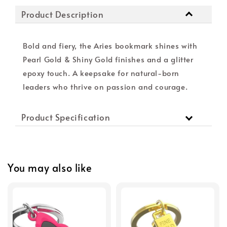
Product Description
Bold and fiery, the Aries bookmark shines with
Pearl Gold & Shiny Gold finishes and a glitter
epoxy touch. A keepsake for natural-born
leaders who thrive on passion and courage.
Product Specification
You may also like