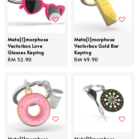
Meta[l]morphose
Meta[l]morphose
Vectorbox Love
Vectorbox Gold Bar
Glasses Keyring
Keyring
Regular
RM 52.90
Regular
RM 49.90
price
price
Meta[l]morphose
Meta[l]morphose